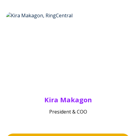
Kira Makagon
President & COO