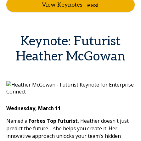
View Keynotes
Keynote: Futurist
Heather McGowan
Wednesday, March 11
Named a
Forbes Top Futurist
, Heather doesn't just
predict the future—she helps you create it. Her
innovative approach unlocks your team's hidden