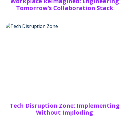
Workplace Reimagined: Engineering
Tomorrow's Collaboration Stack
Tech Disruption Zone: Implementing
Without Imploding