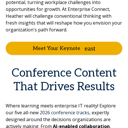
potential, turning workplace challenges into
opportunities for growth. At Enterprise Connect,
Heather will challenge conventional thinking with
fresh insights that will reshape how you envision your
organization's path forward.
Meet Your Keynote
Conference Content
That Drives Results
Where learning meets enterprise IT reality! Explore
our five all-new
2026 conference tracks
, expertly
designed around the decisions organizations are
actively making. From
AI-enabled collaboration
,