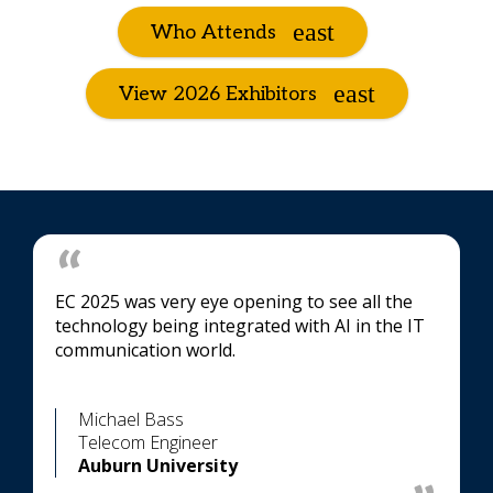
Who Attends
View 2026 Exhibitors
EC 2025 was very eye opening to see all the
technology being integrated with AI in the IT
communication world.
Michael Bass
Telecom Engineer
Auburn University