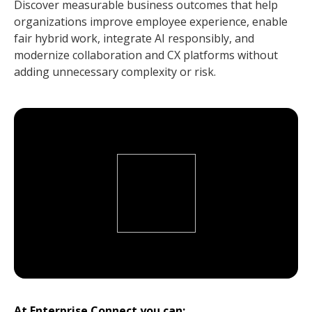
Discover measurable business outcomes that help
organizations improve employee experience, enable
fair hybrid work, integrate AI responsibly, and
modernize collaboration and CX platforms without
adding unnecessary complexity or risk.
At Enterprise Connect you can: