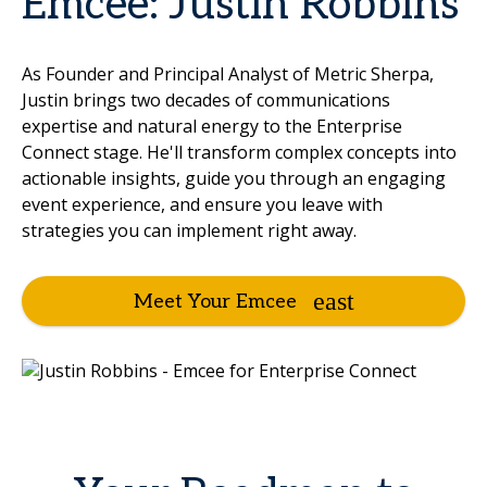
Emcee: Justin Robbins
As Founder and Principal Analyst of Metric Sherpa,
Justin brings two decades of communications
expertise and natural energy to the Enterprise
Connect stage. He'll transform complex concepts into
actionable insights, guide you through an engaging
event experience, and ensure you leave with
strategies you can implement right away.
Meet Your Emcee