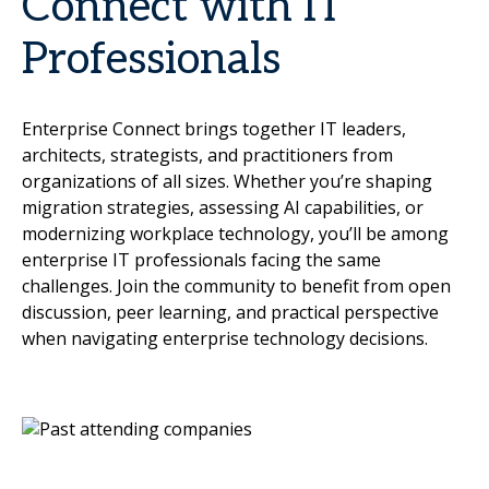
Connect with IT
Professionals
Enterprise Connect brings together IT leaders,
architects, strategists, and practitioners from
organizations of all sizes. Whether you’re shaping
migration strategies, assessing AI capabilities, or
modernizing workplace technology, you’ll be among
enterprise IT professionals facing the same
challenges. Join the community to benefit from open
discussion, peer learning, and practical perspective
when navigating enterprise technology decisions.