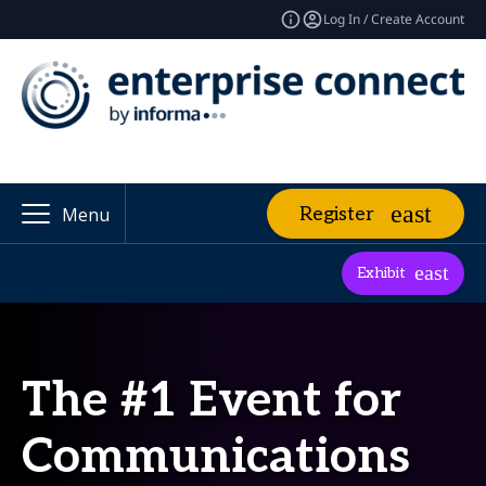
Log In / Create Account
Register
Menu
Exhibit
The #1 Event for
Communications