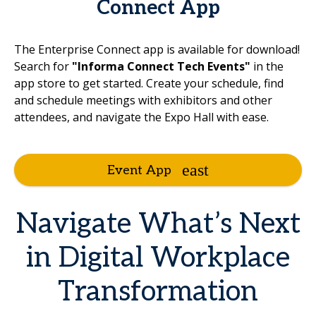
Connect App
The Enterprise Connect app is available for download!
Search for
"Informa Connect Tech Events"
in the
app store to get started. Create your schedule, find
and schedule meetings with exhibitors and other
attendees, and navigate the Expo Hall with ease.
Event App
Navigate What’s Next
in Digital Workplace
Transformation