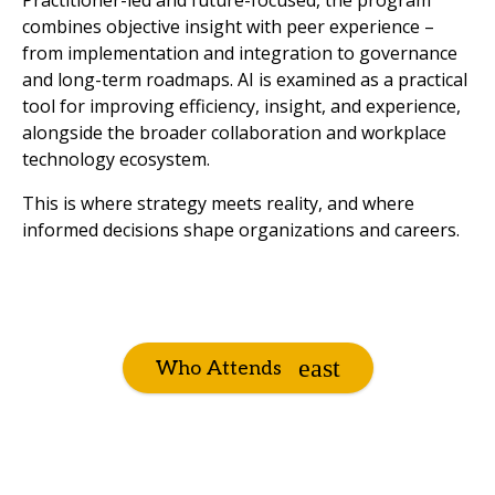
Practitioner-led and future-focused, the program
combines objective insight with peer experience –
from implementation and integration to governance
and long-term roadmaps. AI is examined as a practical
tool for improving efficiency, insight, and experience,
alongside the broader collaboration and workplace
technology ecosystem.
This is where strategy meets reality, and where
informed decisions shape organizations and careers.
Who Attends