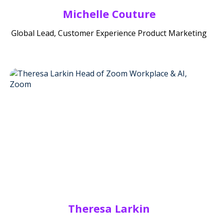
Michelle Couture
Global Lead, Customer Experience Product Marketing
Theresa Larkin