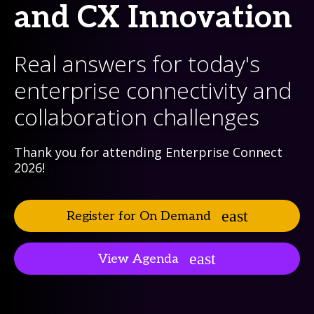
and CX Innovation
Real answers for today's
enterprise connectivity and
collaboration challenges
Thank you for attending Enterprise Connect
2026!
Register for On Demand
View Agenda