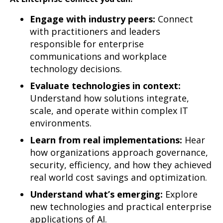
Engage with industry peers:
Connect
with practitioners and leaders
responsible for enterprise
communications and workplace
technology decisions.
Evaluate technologies in context:
Understand how solutions integrate,
scale, and operate within complex IT
environments.
Learn from real implementations:
Hear
how organizations approach governance,
security, efficiency, and how they achieved
real world cost savings and optimization.
Understand what’s emerging:
Explore
new technologies and practical enterprise
applications of AI.