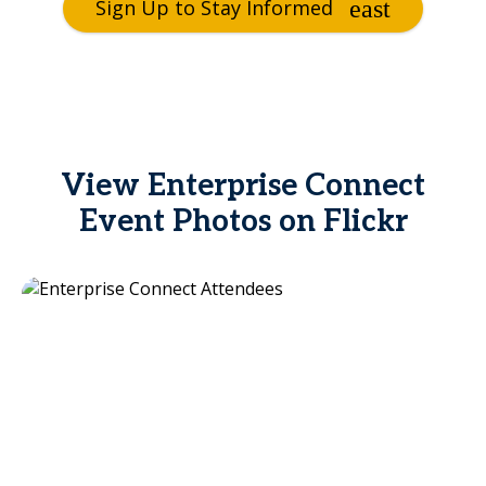
Sign Up to Stay Informed
View Enterprise Connect
Event Photos on Flickr