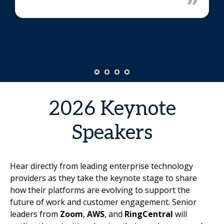
2026 Keynote
Speakers
Hear directly from leading enterprise technology
providers as they take the keynote stage to share
how their platforms are evolving to support the
future of work and customer engagement. Senior
leaders from
Zoom
,
AWS
, and
RingCentral
will