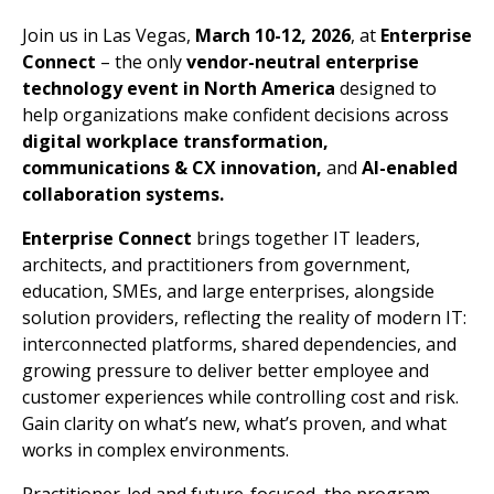
Join us in Las Vegas,
March 10-12, 2026
, at
Enterprise
Connect
– the only
vendor-neutral enterprise
technology event in North America
designed to
help organizations make confident decisions across
digital workplace transformation,
communications & CX innovation,
and
AI-enabled
collaboration systems.
Enterprise Connect
brings together IT leaders,
architects, and practitioners from government,
education, SMEs, and large enterprises, alongside
solution providers, reflecting the reality of modern IT:
interconnected platforms, shared dependencies, and
growing pressure to deliver better employee and
customer experiences while controlling cost and risk.
Gain clarity on what’s new, what’s proven, and what
works in complex environments.