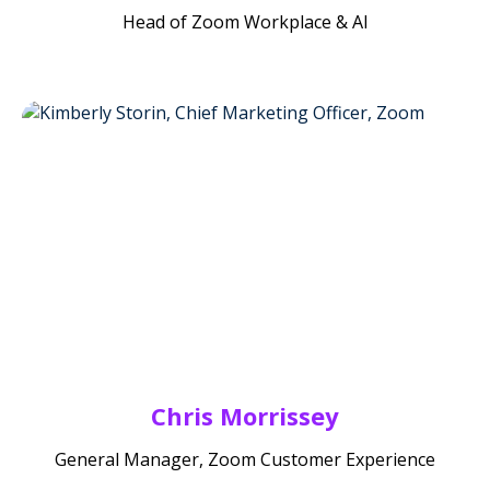
Head of Zoom Workplace & AI
Chris Morrissey
General Manager, Zoom Customer Experience