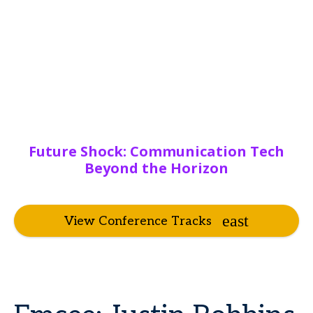
Future Shock: Communication Tech
Beyond the Horizon
View Conference Tracks