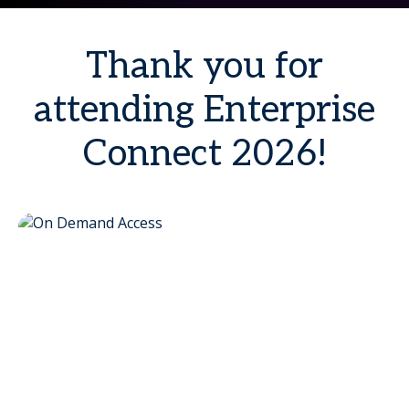
Thank you for
attending Enterprise
Connect 2026!