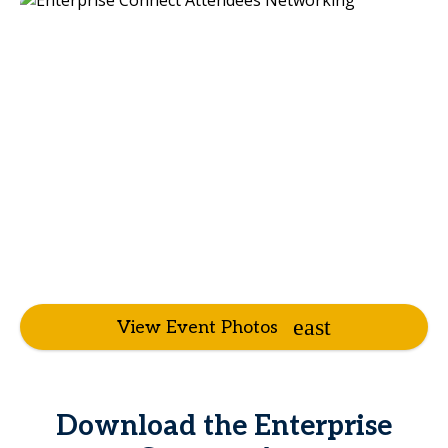
View Event Photos
Download the Enterprise