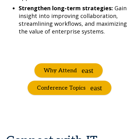
Strengthen long-term strategies:
Gain
insight into improving collaboration,
streamlining workflows, and maximizing
the value of enterprise systems.
Why Attend
Conference Topics