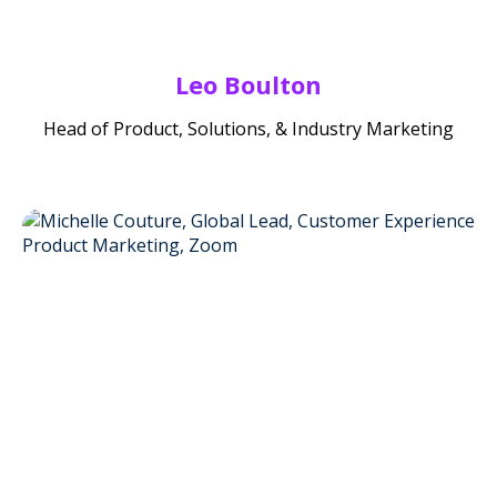
Leo Boulton
Head of Product, Solutions, & Industry Marketing