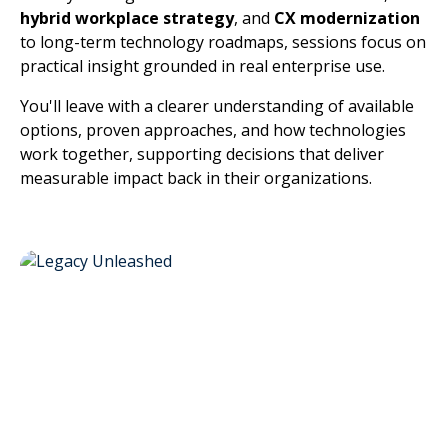
hybrid workplace strategy
, and
CX modernization
to long-term technology roadmaps, sessions focus on
practical insight grounded in real enterprise use.
You'll leave with a clearer understanding of available
options, proven approaches, and how technologies
work together, supporting decisions that deliver
measurable impact back in their organizations.