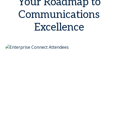
Your Roadmap to
Communications
Excellence