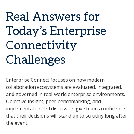
Real Answers for
Today’s Enterprise
Connectivity
Challenges
Enterprise Connect focuses on how modern
collaboration ecosystems are evaluated, integrated,
and governed in real-world enterprise environments.
Objective insight, peer benchmarking, and
implementation-led discussion give teams confidence
that their decisions will stand up to scrutiny long after
the event.