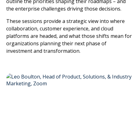
outline the priorities shaping their roadmaps – and
the enterprise challenges driving those decisions.
These sessions provide a strategic view into where
collaboration, customer experience, and cloud
platforms are headed, and what those shifts mean for
organizations planning their next phase of
investment and transformation.