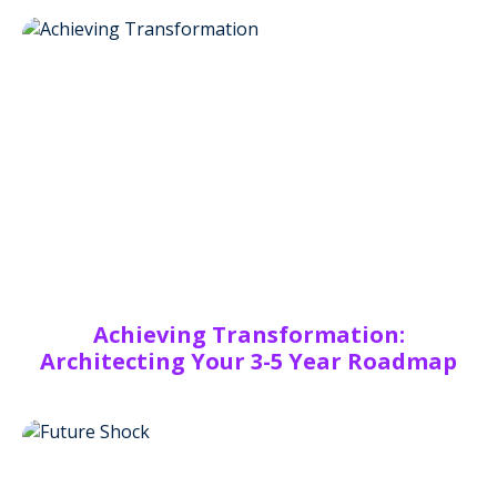
Achieving Transformation:
Architecting Your 3-5 Year Roadmap