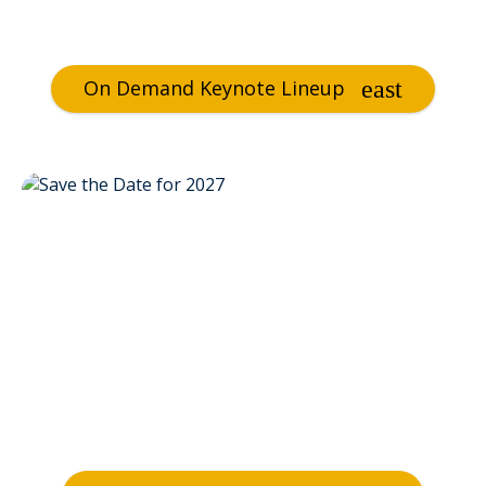
On Demand Keynote Lineup