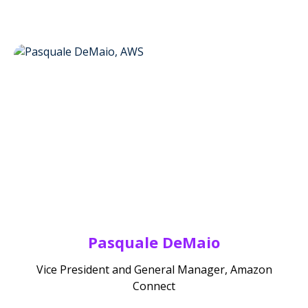
Pasquale DeMaio
Vice President and General Manager, Amazon
Connect