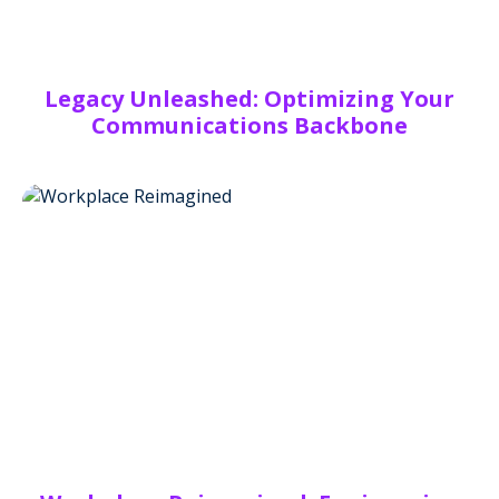
Legacy Unleashed: Optimizing Your
Communications Backbone