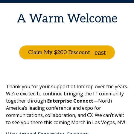
A Warm Welcome
Claim My $200 Discount
Thank you for your support of Interop over the years.
We’re excited to continue bringing the IT community
together through
Enterprise Connect
—North
America’s leading conference and expo for
communications, collaboration, and CX. We can’t wait
to see you there this coming March in Las Vegas, NV!