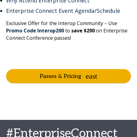
Why Attend Enterprise Connect
Enterprise Connect Event Agenda/Schedule
Exclusive Offer for the Interop Community – Use
Promo Code Interop200
to
save $200
on Enterprise
Connect Conference passes!
Passes & Pricing
#EnterpriseConnect