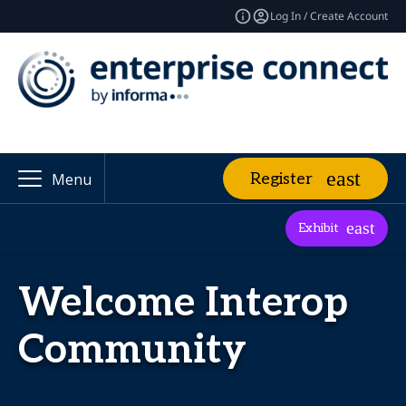
Log In / Create Account
Register
Menu
Exhibit
Welcome Interop
Community