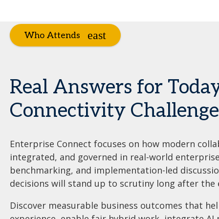
Who Attends
Real Answers for Today
Connectivity Challenge
Enterprise Connect focuses on how modern colla
integrated, and governed in real-world enterpris
benchmarking, and implementation-led discussion
decisions will stand up to scrutiny long after the 
Discover measurable business outcomes that he
experience, enable fair hybrid work, integrate AI