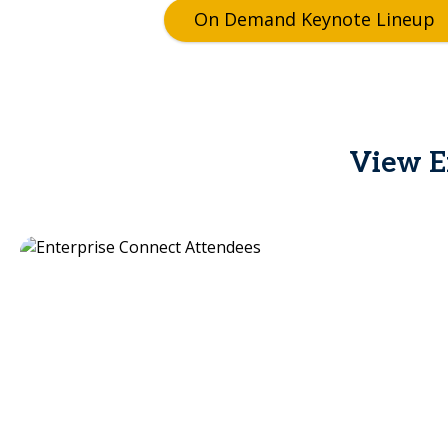
On Demand Keynote Lineup
View En