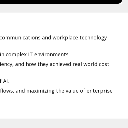
e communications and workplace technology
hin complex IT environments.
iency, and how they achieved real world cost
 AI.
flows, and maximizing the value of enterprise