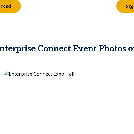
Sig
terprise Connect Event Photos o