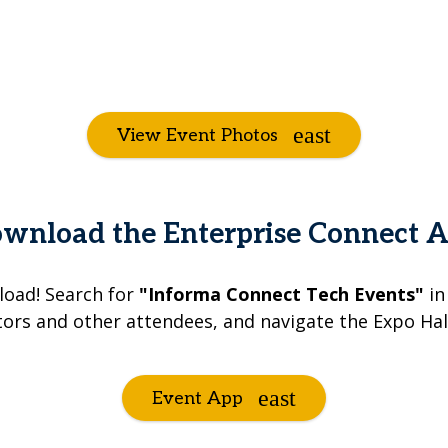
View Event Photos
wnload the Enterprise Connect 
load! Search for
"Informa Connect Tech Events"
in
tors and other attendees, and navigate the Expo Hall
Event App