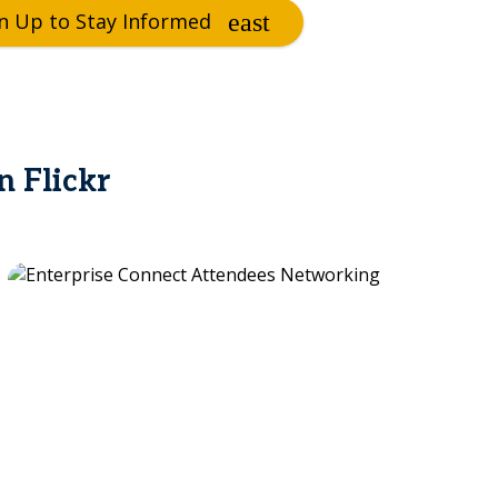
n Up to Stay Informed
n Flickr