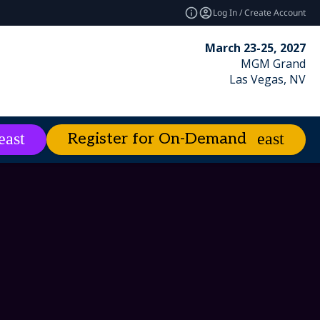
Log In / Create Account
March 23-25, 2027
MGM Grand
Las Vegas, NV
Register for On-Demand
es
About
expand_more
expand_more
ies
emand
Excellence Awards
Best of Enterprise Connect
Market Leader Videos