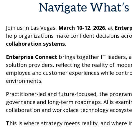
Navigate What’s 
Join us in Las Vegas,
March 10-12, 2026
, at
Enter
help organizations make confident decisions acr
collaboration systems.
Enterprise Connect
brings together IT leaders, 
solution providers, reflecting the reality of mod
employee and customer experiences while controll
environments.
Practitioner-led and future-focused, the progra
governance and long-term roadmaps. AI is examined
collaboration and workplace technology ecosyst
This is where strategy meets reality, and where 