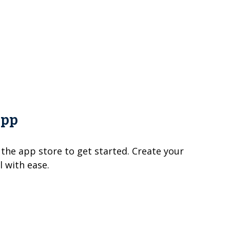
App
 the app store to get started. Create your
 with ease.