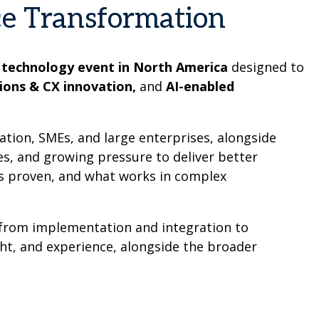
ce Transformation
 technology event in North America
designed to
ions & CX innovation,
and
AI-enabled
ation, SMEs, and large enterprises, alongside
es, and growing pressure to deliver better
’s proven, and what works in complex
– from implementation and integration to
ght, and experience, alongside the broader