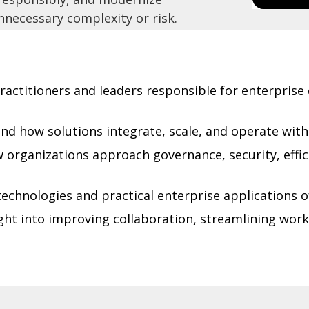
necessary complexity or risk.
ractitioners and leaders responsible for enterpris
d how solutions integrate, scale, and operate wit
organizations approach governance, security, effic
echnologies and practical enterprise applications of
ght into improving collaboration, streamlining work