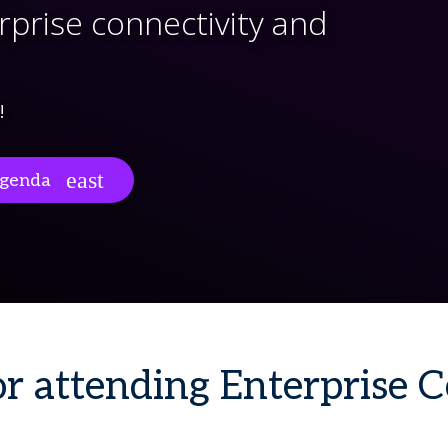
rprise connectivity and
!
genda
r attending Enterprise 