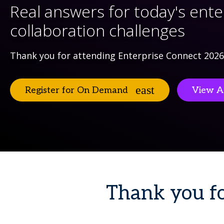
Real answers for today's ente
collaboration challenges
Thank you for attending Enterprise Connect 2026
Register for On Demand
View A
Thank you fo