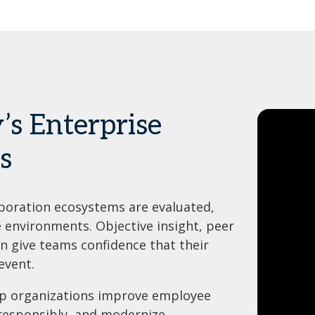
’s Enterprise
s
boration ecosystems are evaluated,
e environments. Objective insight, peer
 give teams confidence that their
event.
lp organizations improve employee
 responsibly, and modernize