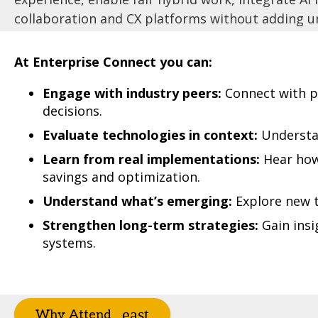
collaboration and CX platforms without adding un
At Enterprise Connect you can:
Engage with industry peers:
Connect with p
decisions.
Evaluate technologies in context:
Understan
Learn from real implementations:
Hear how 
savings and optimization.
Understand what’s emerging:
Explore new t
Strengthen long-term strategies:
Gain insi
systems.
Why Attend