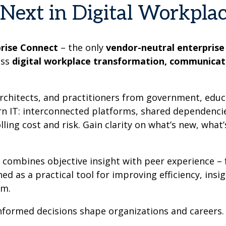
Next in Digital Workpla
prise Connect
– the only
vendor-neutral enterprise
oss
digital workplace transformation, communicat
architects, and practitioners from government, educ
ern IT: interconnected platforms, shared dependenci
ing cost and risk. Gain clarity on what’s new, what
m combines objective insight with peer experience 
 as a practical tool for improving efficiency, insi
em.
informed decisions shape organizations and careers.