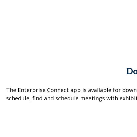
Do
The Enterprise Connect app is available for down
schedule, find and schedule meetings with exhibi