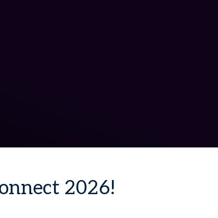
Connect 2026!