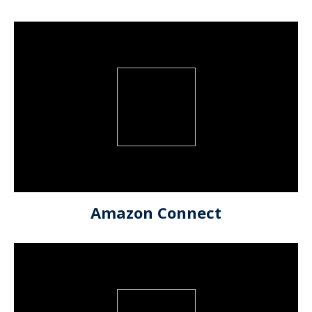
Amazon Connect