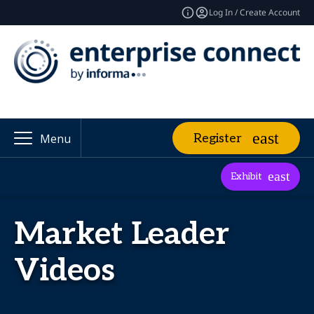
Log In / Create Account
Register
Menu
Exhibit
Market Leader
Videos