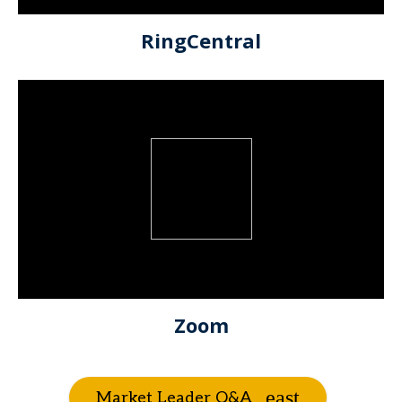
RingCentral
Zoom
Market Leader Q&A