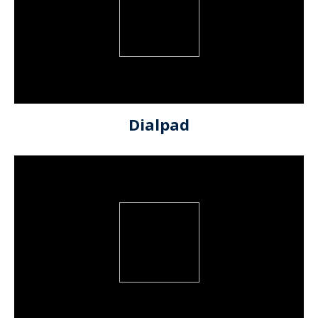
Dialpad