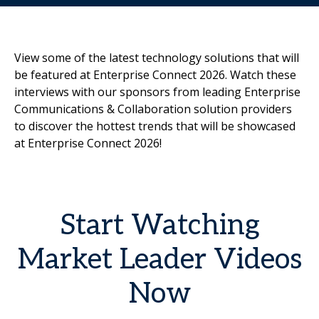
View some of the latest technology solutions that will
be featured at Enterprise Connect 2026. Watch these
interviews with our sponsors from leading Enterprise
Communications & Collaboration solution providers
to discover the hottest trends that will be showcased
at Enterprise Connect 2026!
Start Watching
Market Leader Videos
Now