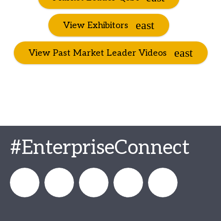
View Exhibitors
View Past Market Leader Videos
#EnterpriseConnect