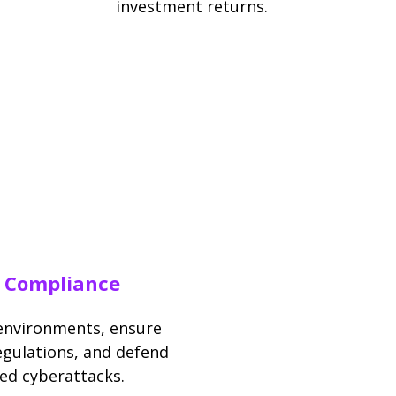
investment returns.
d Compliance
 environments, ensure
egulations, and defend
ed cyberattacks.