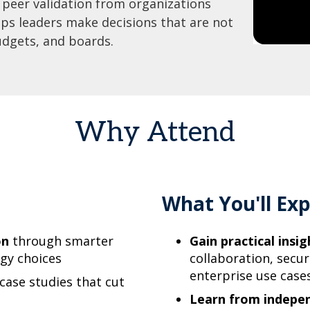
peer validation from organizations
lps leaders make decisions that are not
udgets, and boards.
Why Attend
What You'll Exp
on
through smarter
Gain practical insig
ogy choices
collaboration, secur
enterprise use case
 case studies that cut
Learn from indepe