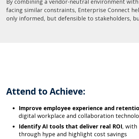
By combining a vendor-neutral environment with 
facing similar constraints, Enterprise Connect he
only informed, but defensible to stakeholders, b
Attend to Achieve:
Improve employee experience and retenti
digital workplace and collaboration technol
Identify AI tools that deliver real ROI
, with
through hype and highlight cost savings