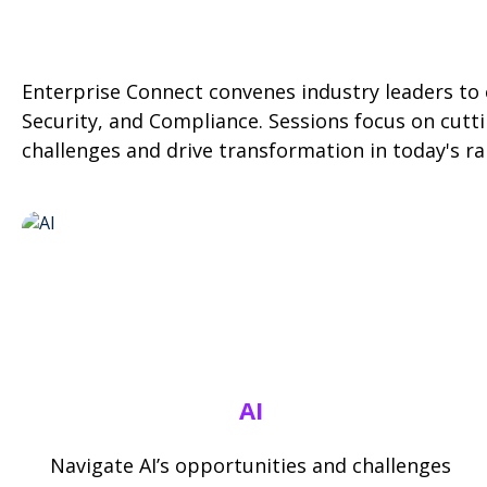
Enterprise Connect convenes industry leaders to e
Security, and Compliance. Sessions focus on cutti
challenges and drive transformation in today's ra
AI
Navigate AI’s opportunities and challenges