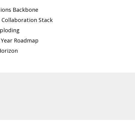
tions Backbone
 Collaboration Stack
ploding
-5 Year Roadmap
Horizon