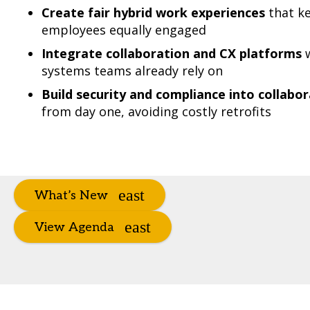
Create fair hybrid work experiences
that ke
employees equally engaged
Integrate collaboration and CX platforms
w
systems teams already rely on
Build security and compliance into collab
from day one, avoiding costly retrofits
What’s New
View Agenda