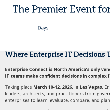
The Premier Event fo
Days
Where Enterprise IT Decisions 
Enterprise Connect is North America’s only ven
IT teams make confident decisions in complex 
Taking place
March 10-12, 2026, in Las Vegas
, E
leaders, architects, and practitioners from gove
enterprises to learn, evaluate, compare, and plan