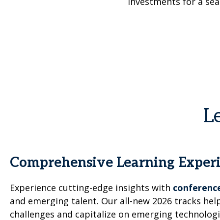
investments for a sea
L
Comprehensive Learning Exper
Experience cutting-edge insights with
conference
and emerging talent. Our all-new 2026 tracks h
challenges and capitalize on emerging technologi