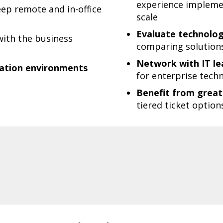
experience implemen
ep remote and in-office
scale
Evaluate technologi
ith the business
comparing solutions 
Network with IT lea
oration environments
for enterprise techn
Benefit from greate
tiered ticket option