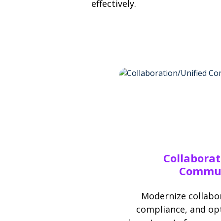
effectively.
Collaborat
Commun
Modernize collabor
compliance, and opt