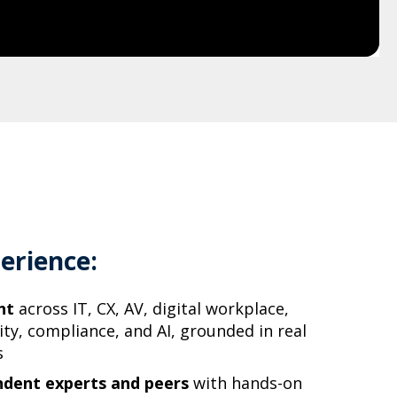
erience:
ht
across IT, CX, AV, digital workplace,
ity, compliance, and AI, grounded in real
s
ndent experts and peers
with hands-on