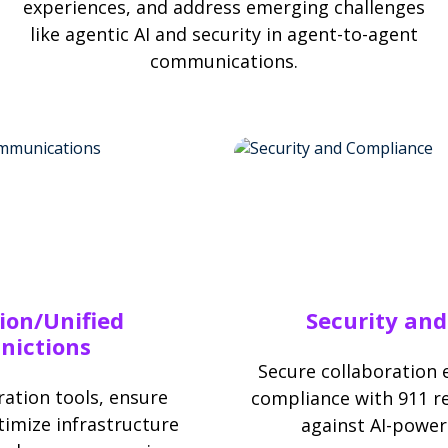
experiences, and address emerging challenges
like agentic AI and security in agent-to-agent
communications.
ion/Unified
Security an
ictions
Secure collaboration
ation tools, ensure
compliance with 911 r
imize infrastructure
against AI-power