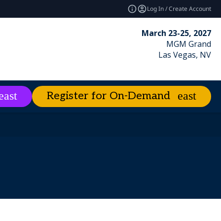
Log In / Create Account
March 23-25, 2027
MGM Grand
Las Vegas, NV
Register for On-Demand
es
About
expand_more
expand_more
ies
emand
Excellence Awards
Best of Enterprise Connect
Market Leader Videos