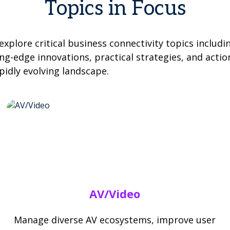
Topics in Focus
xplore critical business connectivity topics includi
ng-edge innovations, practical strategies, and actio
pidly evolving landscape.
AV/Video
Manage diverse AV ecosystems, improve user