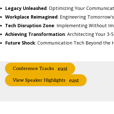
Legacy Unleashed
: Optimizing Your Communica
Workplace Reimagined
: Engineering Tomorrow's
Tech Disruption Zone
: Implementing Without Im
Achieving Transformation
: Architecting Your 3
Future Shock
: Communication Tech Beyond the 
Conference Tracks
View Speaker Highlights