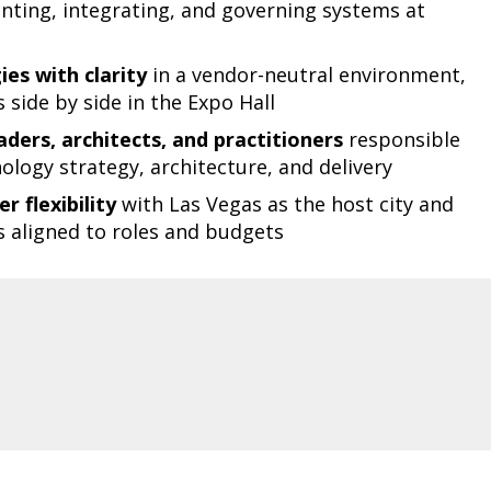
ting, integrating, and governing systems at
es with clarity
in a vendor-neutral environment,
side by side in the Expo Hall
ders, architects, and practitioners
responsible
ology strategy, architecture, and delivery
r flexibility
with Las Vegas as the host city and
s aligned to roles and budgets