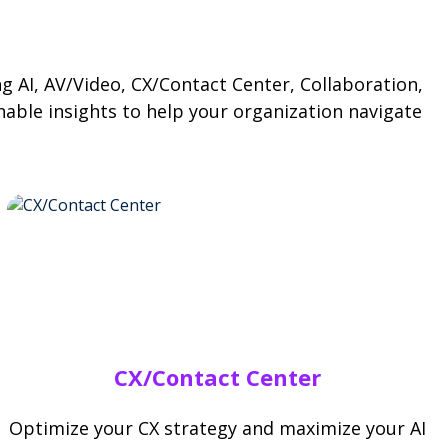
ng AI, AV/Video, CX/Contact Center, Collaboration,
nable insights to help your organization navigate
CX/Contact Center
Optimize your CX strategy and maximize your AI