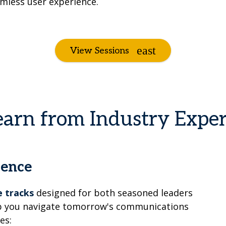
mless user experience.
View Sessions
earn from Industry Exper
ience
 tracks
designed for both seasoned leaders
elp you navigate tomorrow's communications
es: