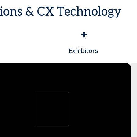
tions & CX Technology
+
Exhibitors