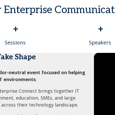
r Enterprise Communica
+
+
Sessions
Speakers
Take Shape
dor-neutral event focused on helping
IT environments
.
nterprise Connect brings together IT
rnment, education, SMEs, and large
 across their technology landscape.