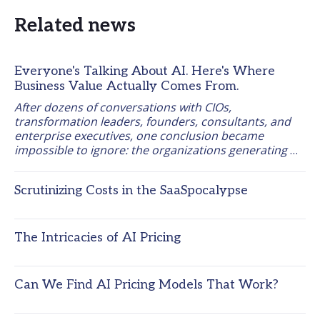
Related news
Everyone's Talking About AI. Here's Where
Business Value Actually Comes From.
After dozens of conversations with CIOs, 
transformation leaders, founders, consultants, and 
enterprise executives, one conclusion became 
impossible to ignore: the organizations generating 
measurable business results from AI are starting 
from the work itself, not the tool. 
Scrutinizing Costs in the SaaSpocalypse
The Intricacies of AI Pricing
Can We Find AI Pricing Models That Work?