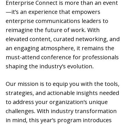
Enterprise Connect is more than an event
—it’s an experience that empowers
enterprise communications leaders to
reimagine the future of work. With
elevated content, curated networking, and
an engaging atmosphere, it remains the
must-attend conference for professionals
shaping the industry’s evolution.
Our mission is to equip you with the tools,
strategies, and actionable insights needed
to address your organization’s unique
challenges. With industry transformation
in mind, this year’s program introduces