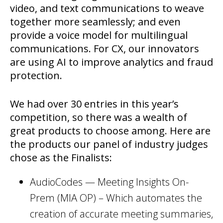
video, and text communications to weave
together more seamlessly; and even
provide a voice model for multilingual
communications. For CX, our innovators
are using AI to improve analytics and fraud
protection.
We had over 30 entries in this year’s
competition, so there was a wealth of
great products to choose among. Here are
the products our panel of industry judges
chose as the Finalists:
AudioCodes — Meeting Insights On-
Prem (MIA OP) – Which automates the
creation of accurate meeting summaries,