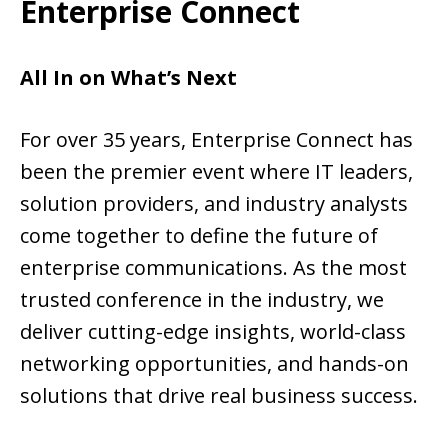
Enterprise Connect
All In on What’s Next
For over 35 years, Enterprise Connect has
been the premier event where IT leaders,
solution providers, and industry analysts
come together to define the future of
enterprise communications. As the most
trusted conference in the industry, we
deliver cutting-edge insights, world-class
networking opportunities, and hands-on
solutions that drive real business success.