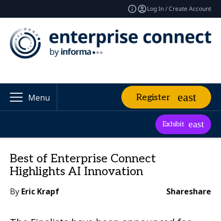
Log In / Create Account
Register
Menu
Exhibit
Best of Enterprise Connect
Highlights AI Innovation
By
Eric Krapf
Share
share