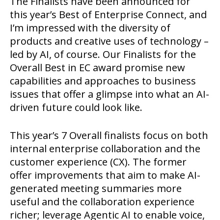
The Finalists have been announced for
this year’s Best of Enterprise Connect, and
I’m impressed with the diversity of
products and creative uses of technology –
led by AI, of course. Our Finalists for the
Overall Best in EC award promise new
capabilities and approaches to business
issues that offer a glimpse into what an AI-
driven future could look like.
This year’s 7 Overall finalists focus on both
internal enterprise collaboration and the
customer experience (CX). The former
offer improvements that aim to make AI-
generated meeting summaries more
useful and the collaboration experience
richer; leverage Agentic AI to enable voice,