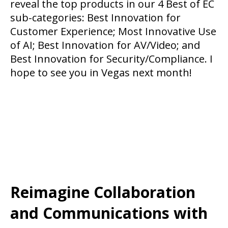
reveal the top products in our 4 Best of EC
sub-categories: Best Innovation for
Customer Experience; Most Innovative Use
of AI; Best Innovation for AV/Video; and
Best Innovation for Security/Compliance. I
hope to see you in Vegas next month!
Reimagine Collaboration
and Communications with