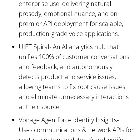
enterprise use, delivering natural
prosody, emotional nuance, and on-
prem or API deployment for scalable,
production-grade voice applications.
UJET Spiral- An AI analytics hub that
unifies 100% of customer conversations
and feedback, and autonomously
detects product and service issues,
allowing teams to fix root cause issues
and eliminate unnecessary interactions
at their source.
Vonage Agentforce Identity Insights-
Uses communications & network APIs for
contact centers to detect fraud, verify