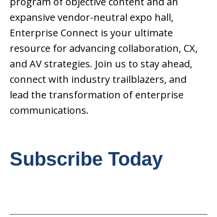
program of objective content and an
expansive vendor-neutral expo hall,
Enterprise Connect is your ultimate
resource for advancing collaboration, CX,
and AV strategies. Join us to stay ahead,
connect with industry trailblazers, and
lead the transformation of enterprise
communications.
Subscribe Today