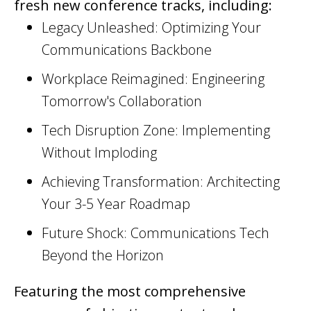
fresh new conference tracks, including:
Legacy Unleashed: Optimizing Your
Communications Backbone
Workplace Reimagined: Engineering
Tomorrow's Collaboration
Tech Disruption Zone: Implementing
Without Imploding
Achieving Transformation: Architecting
Your 3-5 Year Roadmap
Future Shock: Communications Tech
Beyond the Horizon
Featuring the most comprehensive