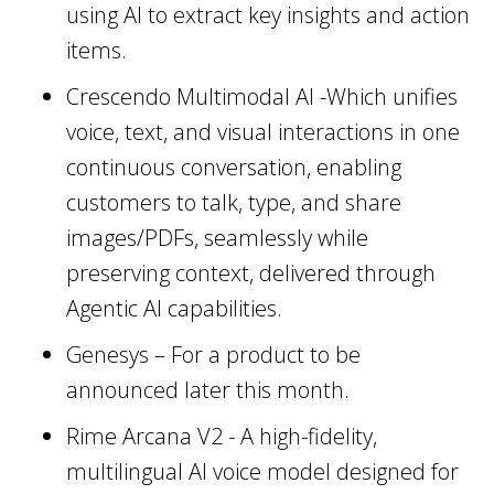
using AI to extract key insights and action
items.
Crescendo Multimodal AI -Which unifies
voice, text, and visual interactions in one
continuous conversation, enabling
customers to talk, type, and share
images/PDFs, seamlessly while
preserving context, delivered through
Agentic AI capabilities.
Genesys – For a product to be
announced later this month.
Rime Arcana V2 - A high-fidelity,
multilingual AI voice model designed for