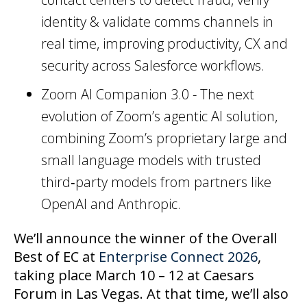
identity & validate comms channels in
real time, improving productivity, CX and
security across Salesforce workflows.
Zoom AI Companion 3.0 - The next
evolution of Zoom’s agentic AI solution,
combining Zoom’s proprietary large and
small language models with trusted
third‑party models from partners like
OpenAI and Anthropic.
We’ll announce the winner of the Overall
Best of EC at
Enterprise Connect 2026
,
taking place March 10 – 12 at Caesars
Forum in Las Vegas. At that time, we’ll also