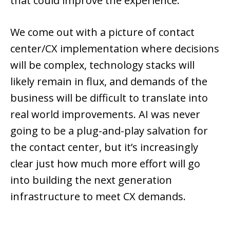
that could improve the experience.
We come out with a picture of contact
center/CX implementation where decisions
will be complex, technology stacks will
likely remain in flux, and demands of the
business will be difficult to translate into
real world improvements. AI was never
going to be a plug-and-play salvation for
the contact center, but it’s increasingly
clear just how much more effort will go
into building the next generation
infrastructure to meet CX demands.