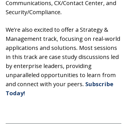
Communications, CX/Contact Center, and
Security/Compliance.
We’re also excited to offer a Strategy &
Management track, focusing on real-world
applications and solutions. Most sessions
in this track are case study discussions led
by enterprise leaders, providing
unparalleled opportunities to learn from
and connect with your peers.
Subscribe
Today!