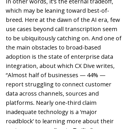
In other words, it’s the eternal tradeoff,
which may be leaning toward best-of-
breed. Here at the dawn of the AI era, few
use cases beyond call transcription seem
to be ubiquitously catching on. And one of
the main obstacles to broad-based
adoption is the state of enterprise data
integration, about which CX Dive writes,
“Almost half of businesses — 44% —
report struggling to connect customer
data across channels, sources and
platforms. Nearly one-third claim
inadequate technology is a ‘major
roadblock’ to learning more about their