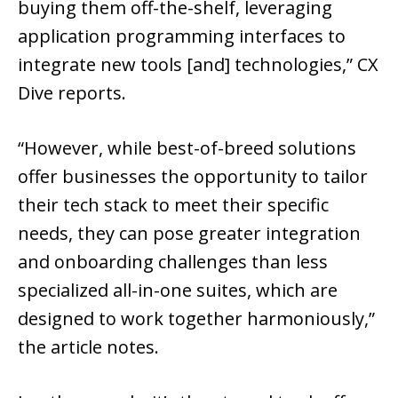
buying them off-the-shelf, leveraging
application programming interfaces to
integrate new tools [and] technologies,” CX
Dive reports.
“However, while best-of-breed solutions
offer businesses the opportunity to tailor
their tech stack to meet their specific
needs, they can pose greater integration
and onboarding challenges than less
specialized all-in-one suites, which are
designed to work together harmoniously,”
the article notes.