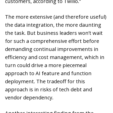
customers, according to Twilio.”
The more extensive (and therefore useful)
the data integration, the more daunting
the task. But business leaders won’t wait
for such a comprehensive effort before
demanding continual improvements in
efficiency and cost management, which in
turn could drive a more piecemeal
approach to AI feature and function
deployment. The tradeoff for this
approach is in risks of tech debt and
vendor dependency.