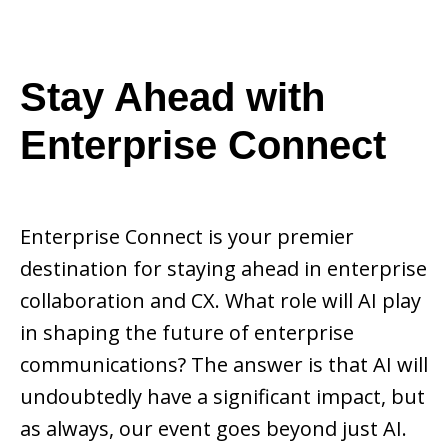
Stay Ahead with
Enterprise Connect
Enterprise Connect is your premier
destination for staying ahead in enterprise
collaboration and CX. What role will AI play
in shaping the future of enterprise
communications? The answer is that AI will
undoubtedly have a significant impact, but
as always, our event goes beyond just AI.