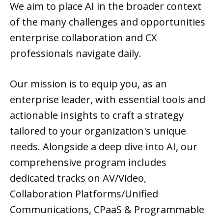
We aim to place AI in the broader context
of the many challenges and opportunities
enterprise collaboration and CX
professionals navigate daily.
Our mission is to equip you, as an
enterprise leader, with essential tools and
actionable insights to craft a strategy
tailored to your organization's unique
needs. Alongside a deep dive into AI, our
comprehensive program includes
dedicated tracks on AV/Video,
Collaboration Platforms/Unified
Communications, CPaaS & Programmable