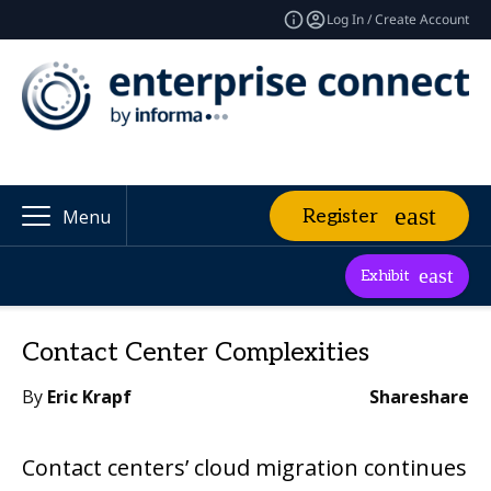
Log In / Create Account
Register
Menu
Exhibit
Contact Center Complexities
By
Eric Krapf
Share
share
Contact centers’ cloud migration continues