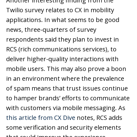
Another interesting finding from the
Twilio survey relates to CX in mobility
applications. In what seems to be good
news, three-quarters of survey
respondents said they plan to invest in
RCS (rich communications services), to
deliver higher-quality interactions with
mobile users. This may also prove a boon
in an environment where the prevalence
of spam means that trust issues continue
to hamper brands’ efforts to communicate
with customers via mobile messaging. As
this article from CX Dive
notes, RCS adds
some verification and security elements