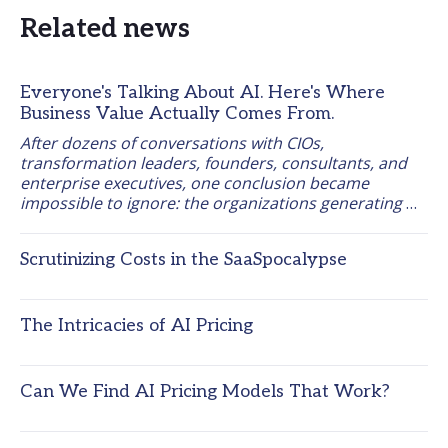
Related news
Everyone's Talking About AI. Here's Where
Business Value Actually Comes From.
After dozens of conversations with CIOs, 
transformation leaders, founders, consultants, and 
enterprise executives, one conclusion became 
impossible to ignore: the organizations generating 
measurable business results from AI are starting 
from the work itself, not the tool. 
Scrutinizing Costs in the SaaSpocalypse
The Intricacies of AI Pricing
Can We Find AI Pricing Models That Work?