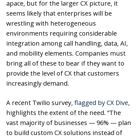
apace, but for the larger CX picture, it
seems likely that enterprises will be
wrestling with heterogeneous
environments requiring considerable
integration among call handling, data, AI,
and mobility elements. Companies must
bring all of these to bear if they want to
provide the level of CX that customers
increasingly demand.
A recent Twilio survey,
flagged by CX Dive
,
highlights the extent of the need. “The
vast majority of businesses — 96% — plan
to build custom CX solutions instead of