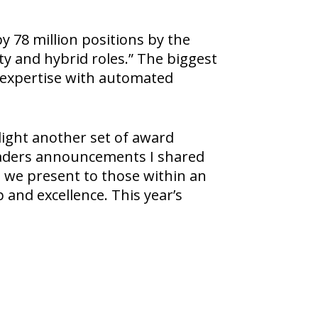
y 78 million positions by the
ty and hybrid roles.” The biggest
n expertise with automated
light another set of award
Leaders announcements I shared
h we present to those within an
and excellence. This year’s