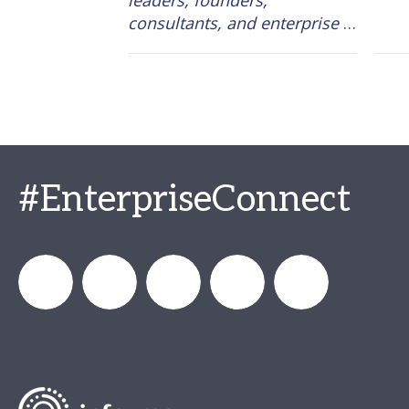
leaders, founders, 
consultants, and enterprise 
executives, one conclusion 
became impossible to ignore: 
the organizations generating 
measurable business results 
from AI are starting from the 
work itself, not the tool. 
#EnterpriseConnect
enterprisecon
Enterprise
Enterprise_Connect
Enterprise
Enterprise