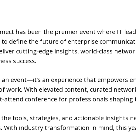
nnect has been the premier event where IT lead
 to define the future of enterprise communicat
eliver cutting-edge insights, world-class netwo
ness success.
n an event—it’s an experience that empowers 
 of work. With elevated content, curated netwo
-attend conference for professionals shaping t
 the tools, strategies, and actionable insights 
. With industry transformation in mind, this y