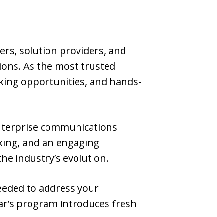
ers, solution providers, and
ions. As the most trusted
rking opportunities, and hands-
enterprise communications
rking, and an engaging
he industry’s evolution.
needed to address your
ear’s program introduces fresh