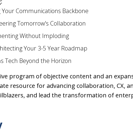
:
ng Your Communications Backbone
eering Tomorrow's Collaboration
menting Without Imploding
chitecting Your 3-5 Year Roadmap
s Tech Beyond the Horizon
e program of objective content and an expansi
te resource for advancing collaboration, CX, and
ailblazers, and lead the transformation of ente
y