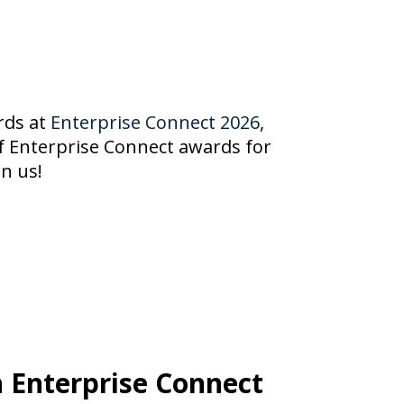
ards at
Enterprise Connect 2026
,
of Enterprise Connect awards for
n us!
 Enterprise Connect