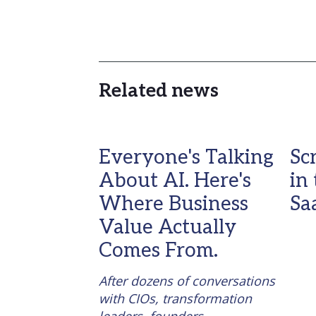
Related news
Everyone's Talking
Sc
About AI. Here's
in
Where Business
Sa
Value Actually
Comes From.
After dozens of conversations 
with CIOs, transformation 