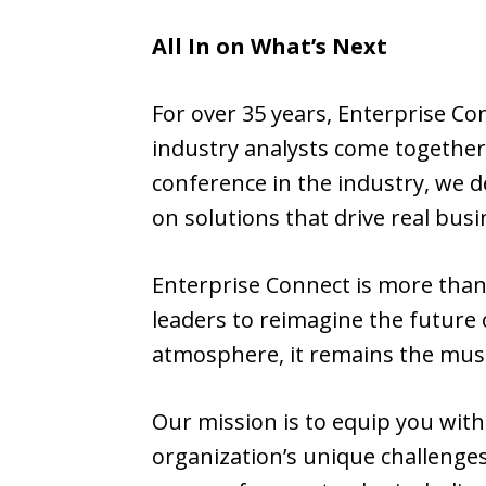
All In on What’s Next
For over 35 years, Enterprise Co
industry analysts come together
conference in the industry, we d
on solutions that drive real busi
Enterprise Connect is more tha
leaders to reimagine the future
atmosphere, it remains the must
Our mission is to equip you with
organization’s unique challenges