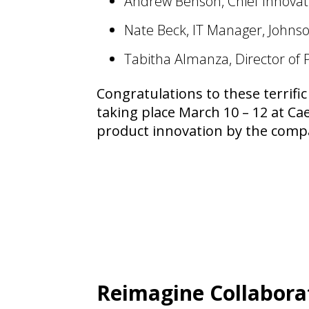
Andrew Benson, Chief Innovati
Nate Beck, IT Manager, Johnso
Tabitha Almanza, Director of 
Congratulations to these terrific
taking place March 10 – 12 at Ca
product innovation by the compan
Reimagine Collabora