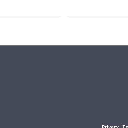
Privacy
Te