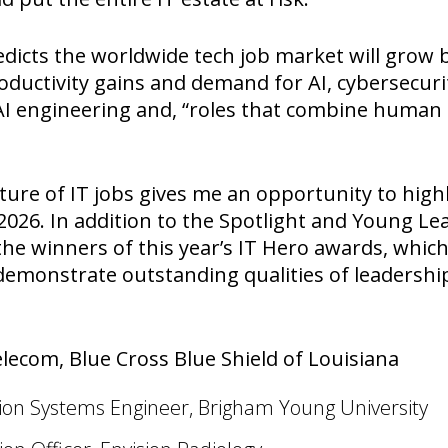
icts the worldwide tech job market will grow b
roductivity gains and demand for AI, cybersecuri
, AI engineering and, “roles that combine huma
uture of IT jobs gives me an opportunity to high
2026. In addition to the Spotlight and Young 
he winners of this year’s IT Hero awards, whic
emonstrate outstanding qualities of leadership 
elecom, Blue Cross Blue Shield of Louisiana
on Systems Engineer, Brigham Young University