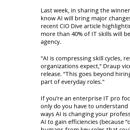
Last week, in sharing the winne
know AI will bring major changes
recent CIO Dive article highlight
more than 40% of IT skills will b
agency.
"AI is compressing skill cycles,
organizations expect,” Draup vi
release. “This goes beyond hiri
part of everyday roles."
If you’re an enterprise IT pro f
only do you have to understand 
ways AI is changing your professi
AI to gain efficiencies (because 
humans from key roles that could