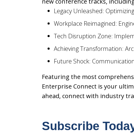
new conference tracks, including
Legacy Unleashed: Optimizi
Workplace Reimagined: Engin
Tech Disruption Zone: Imple
Achieving Transformation: Ar
Future Shock: Communication
Featuring the most comprehensiv
Enterprise Connect is your ultima
ahead, connect with industry tr
Subscribe Toda