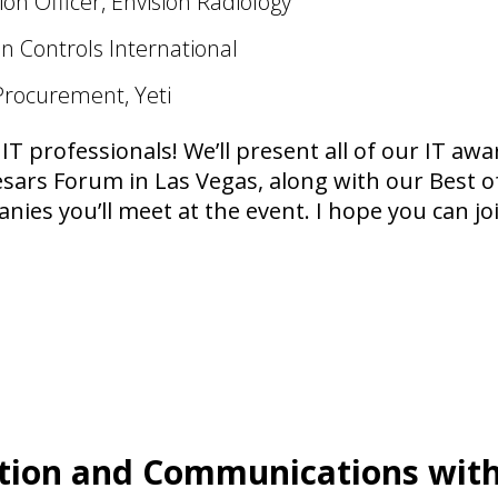
on Officer, Envision Radiology
n Controls International
Procurement, Yeti
 IT professionals! We’ll present all of our IT aw
esars Forum in Las Vegas, along with our Best 
ies you’ll meet at the event. I hope you can joi
tion and Communications with