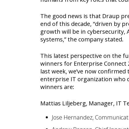
The good news is that Draup pred
end of this decade, “driven by p
growth will be in cybersecurity
systems,” the company stated.
This latest perspective on the f
winners for Enterprise Connect 
last week, we’ve now confirmed t
enterprise IT organization who d
winners are:
Mattias Liljeberg, Manager, IT T
Jose Hernandez, Communicati