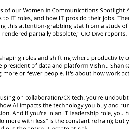
rs of our Women in Communications Spotlight A
 to IT roles, and how IT pros do their jobs. The
ing this attention-grabbing stat from a study of 
e rendered partially obsolete,” CIO Dive reports,
 reshaping roles and shifting where productivit
ce president of data and platform Vishnu Shanka
ng more or fewer people. It's about how work ac
ocusing on collaboration/CX tech, you’re undoubt
how AI impacts the technology you buy and run,
on. And if you’re in an IT leadership role, you 
“do more with less” is the constant refrain); but
 put the entire IT estate at risk.