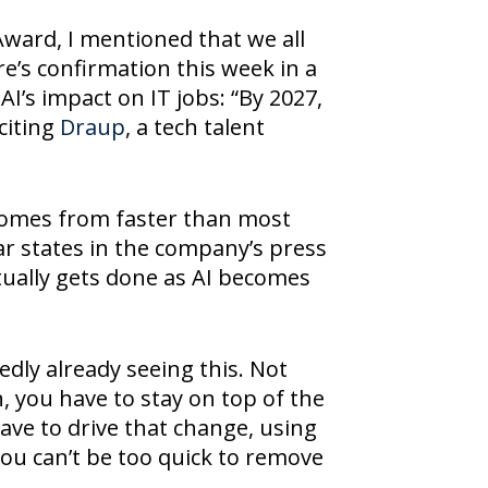
ward, I mentioned that we all
re’s confirmation this week in a
AI’s impact on IT jobs: “By 2027,
 citing
Draup
, a tech talent
y comes from faster than most
r states in the company’s press
tually gets done as AI becomes
edly already seeing this. Not
 you have to stay on top of the
have to drive that change, using
 you can’t be too quick to remove