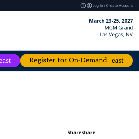
Log In / Create Account
March 23-25, 2027
MGM Grand
Las Vegas, NV
Register for On-Demand
es
About
expand_more
expand_more
ies
emand
Excellence Awards
Best of Enterprise Connect
Market Leader Videos
Share
share