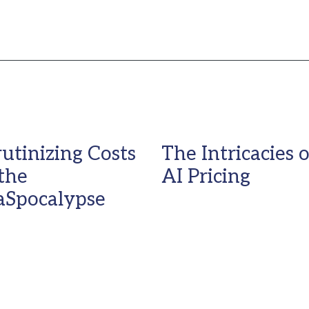
rutinizing Costs
The Intricacies o
 the
AI Pricing
aSpocalypse