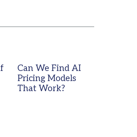
f
Can We Find AI
Pricing Models
That Work?