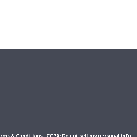
rms & Conditions
CCPA: Do not sell my personal info