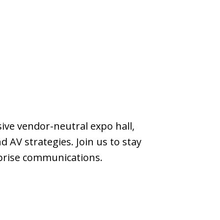
ve vendor-neutral expo hall,
 AV strategies. Join us to stay
rprise communications.