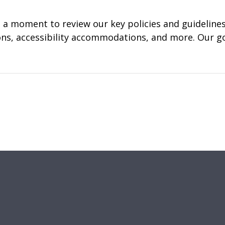
a moment to review our key policies and guidelines.
tions, accessibility accommodations, and more. Our g