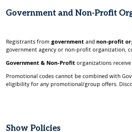
Government and Non-Profit Org
Registrants from
government
and
non-profit or
government agency or non-profit organization, c
Government & Non-Profit
organizations receive
Promotional codes cannot be combined with Gover
eligibility for any promotional/group offers. Dis
Show Policies