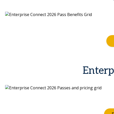
Enterp