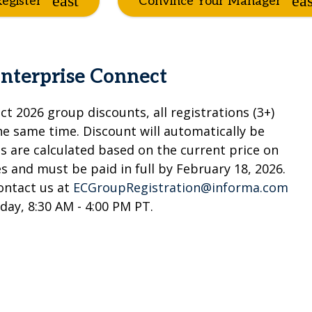
egister
Convince Your Manager
Enterprise Connect
ct 2026 group discounts, all registrations (3+)
 same time. Discount will automatically be
ts are calculated based on the current price on
 and must be paid in full by February 18, 2026.
contact us at
ECGroupRegistration@informa.com
iday, 8:30 AM - 4:00 PM PT.