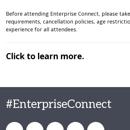
Before attending Enterprise Connect, please take 
requirements, cancellation policies, age restric
experience for all attendees.
Click to learn more.
#EnterpriseConnect