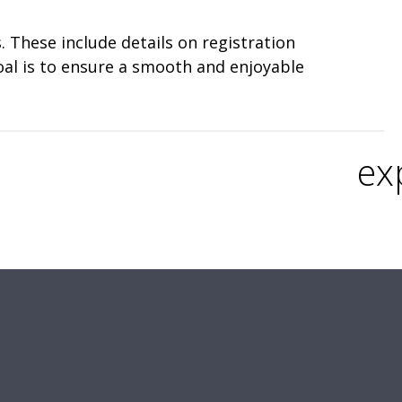
 These include details on registration
oal is to ensure a smooth and enjoyable
ex