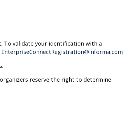
. To validate your identification with a
t
EnterpriseConnectRegistration@Informa.com
s.
rganizers reserve the right to determine