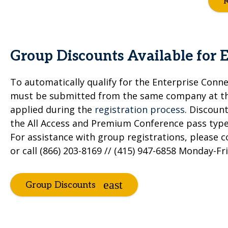
R
Group Discounts Available for 
To automatically qualify for the Enterprise Conne
must be submitted from the same company at the
applied during the
registration process
. Discoun
the All Access and Premium Conference pass types
For assistance with group registrations, please 
or call (866) 203-8169 // (415) 947-6858 Monday-Fr
Group Discounts