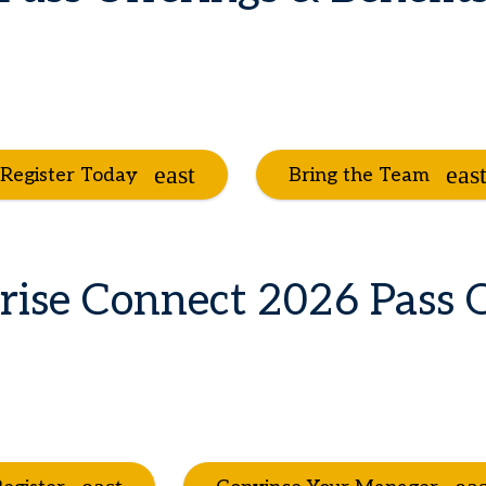
Register Today
Bring the Team
rise Connect 2026 Pass 