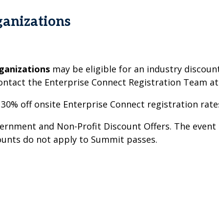
anizations
ganizations
may be eligible for an industry discount
ontact the Enterprise Connect Registration Team a
 30% off onsite Enterprise Connect registration rate
nment and Non-Profit Discount Offers. The event o
counts do not apply to Summit passes.