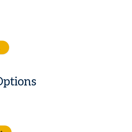
Options