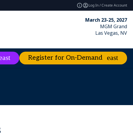
Log In / Create Account
March 23-25, 2027
MGM Grand
Las Vegas, NV
Register for On-Demand
es
About
expand_more
expand_more
ies
emand
Excellence Awards
Best of Enterprise Connect
Market Leader Videos
s