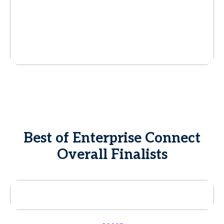
Best of Enterprise Connect
Overall Finalists