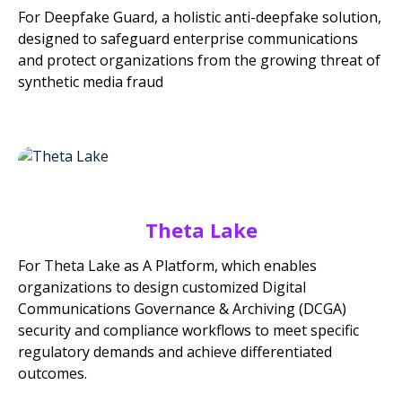
For Deepfake Guard, a holistic anti-deepfake solution,
designed to safeguard enterprise communications
and protect organizations from the growing threat of
synthetic media fraud
Theta Lake
For Theta Lake as A Platform, which enables
organizations to design customized Digital
Communications Governance & Archiving (DCGA)
security and compliance workflows to meet specific
regulatory demands and achieve differentiated
outcomes.