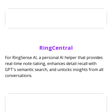
RingCentral
For RingSense AI, a personal AI helper that provides
real-time note-taking, enhances detail recall with
GPT's semantic search, and unlocks insights from all
conversations.