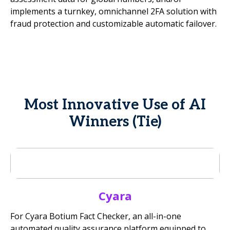
implements a turnkey, omnichannel 2FA solution with
fraud protection and customizable automatic failover.
Most Innovative Use of AI
Winners (Tie)
Cyara
For Cyara Botium Fact Checker, an all-in-one
automated quality assurance platform equipped to