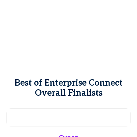
Best of Enterprise Connect
Overall Finalists