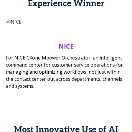
Experience Winner
NICE
For NICE CXone Mpower Orchestrator, an intelligent
command center for customer service operations for
managing and optimizing workflows, not just within
the contact center but across departments, channels,
and systems.
Most Innovative Use of AI