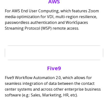
AWS
For AWS End User Computing, which features Zoom
media optimization for VDI, multi-region resilience,
passwordless authentication and WorkSpaces
Streaming Protocol (WSP) remote access.
Five9
Five9 Workflow Automation 2.0, which allows for
seamless integration of data between the contact
center systems and across other enterprise business
software (e.g.: Sales, Marketing, HR, etc).