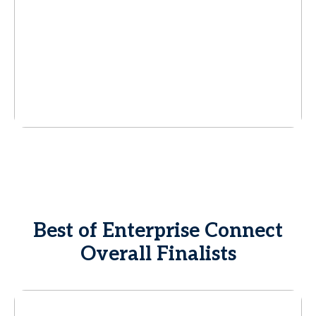
Best of Enterprise Connect
Overall Finalists