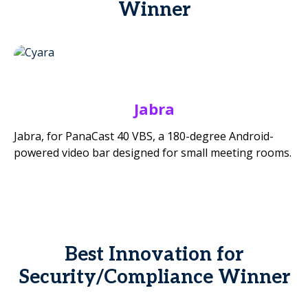
Winner
Jabra
Jabra, for PanaCast 40 VBS, a 180-degree Android-
powered video bar designed for small meeting rooms.
Best Innovation for
Security/Compliance Winner