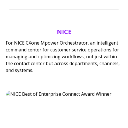
NICE
For NICE CXone Mpower Orchestrator, an intelligent
command center for customer service operations for
managing and optimizing workflows, not just within
the contact center but across departments, channels,
and systems.