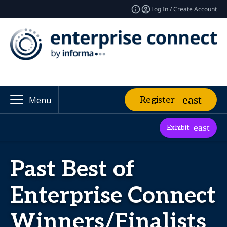
Log In / Create Account
Register
Menu
Exhibit
Past Best of
Enterprise Connect
Winners/Finalists