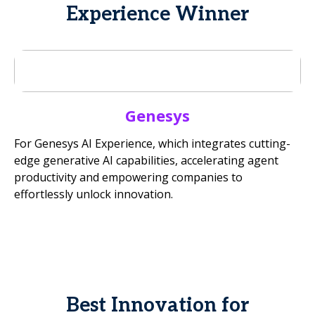
Experience Winner
Genesys
For Genesys AI Experience, which integrates cutting-
edge generative AI capabilities, accelerating agent
productivity and empowering companies to
effortlessly unlock innovation.
Best Innovation for