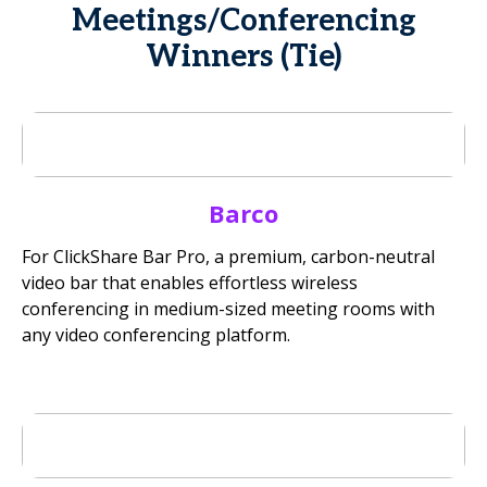
Meetings/Conferencing
Winners (Tie)
Barco
For ClickShare Bar Pro, a premium, carbon-neutral
video bar that enables effortless wireless
conferencing in medium-sized meeting rooms with
any video conferencing platform.