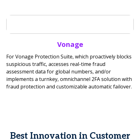
Vonage
For Vonage Protection Suite, which proactively blocks
suspicious traffic, accesses real-time fraud
assessment data for global numbers, and/or
implements a turnkey, omnichannel 2FA solution with
fraud protection and customizable automatic failover.
Best Innovation in Customer