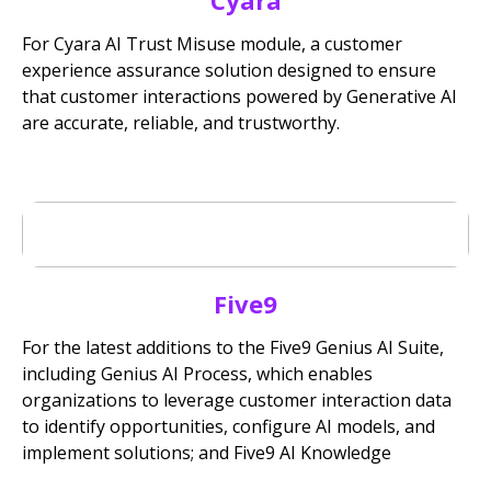
Cyara
For Cyara AI Trust Misuse module, a customer
experience assurance solution designed to ensure
that customer interactions powered by Generative AI
are accurate, reliable, and trustworthy.
Five9
For the latest additions to the Five9 Genius AI Suite,
including Genius AI Process, which enables
organizations to leverage customer interaction data
to identify opportunities, configure AI models, and
implement solutions; and Five9 AI Knowledge