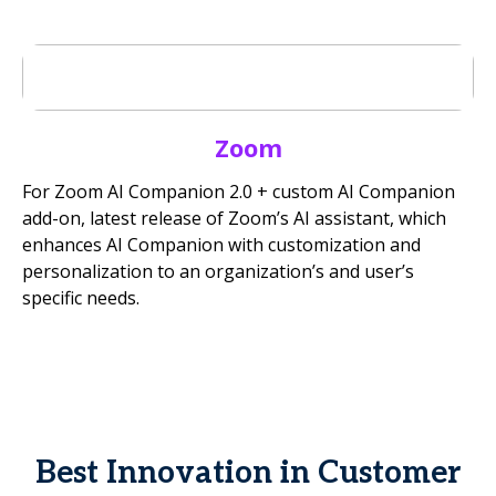
Zoom
For Zoom AI Companion 2.0 + custom AI Companion
add-on, latest release of Zoom’s AI assistant, which
enhances AI Companion with customization and
personalization to an organization’s and user’s
specific needs.
Best Innovation in Customer