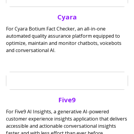
Cyara
For Cyara Botium Fact Checker, an all-in-one
automated quality assurance platform equipped to
optimize, maintain and monitor chatbots, voicebots
and conversational AI.
Five9
For Five9 AI Insights, a generative AI-powered
customer experience insights application that delivers
accessible and actionable conversational insights
faster and with less effort than ever before.