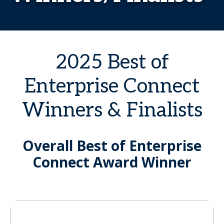
2025 Best of
Enterprise Connect
Winners & Finalists
Overall Best of Enterprise
Connect Award Winner