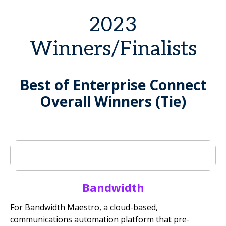
2023
Winners/Finalists
Best of Enterprise Connect
Overall Winners (Tie)
Bandwidth
For Bandwidth Maestro, a cloud-based,
communications automation platform that pre-