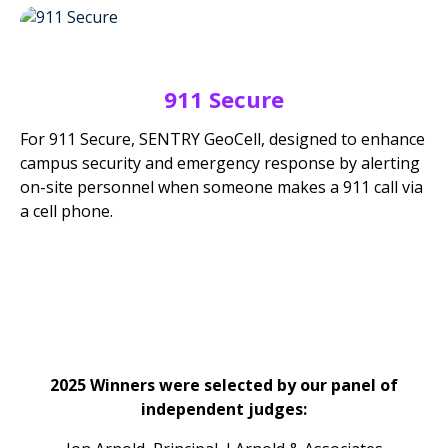
911 Secure
For 911 Secure, SENTRY GeoCell, designed to enhance
campus security and emergency response by alerting
on-site personnel when someone makes a 911 call via
a cell phone.
2025 Winners were selected by our panel of
independent judges: