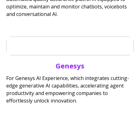
optimize, maintain and monitor chatbots, voicebots
and conversational AI.
Genesys
For Genesys AI Experience, which integrates cutting-
edge generative AI capabilities, accelerating agent
productivity and empowering companies to
effortlessly unlock innovation.