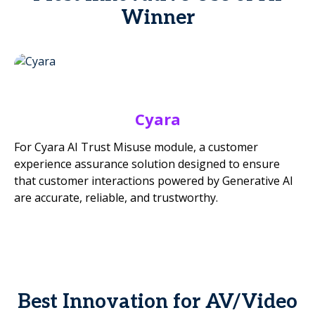
Winner
Cyara
For Cyara AI Trust Misuse module, a customer
experience assurance solution designed to ensure
that customer interactions powered by Generative AI
are accurate, reliable, and trustworthy.
Best Innovation for AV/Video