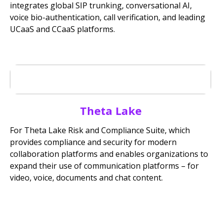
integrates global SIP trunking, conversational AI,
voice bio-authentication, call verification, and leading
UCaaS and CCaaS platforms.
Theta Lake
For Theta Lake Risk and Compliance Suite, which
provides compliance and security for modern
collaboration platforms and enables organizations to
expand their use of communication platforms – for
video, voice, documents and chat content.