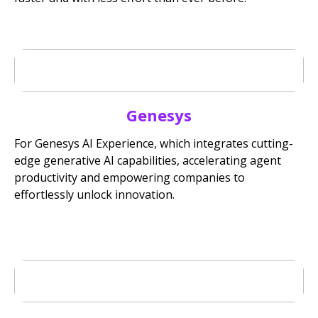
Genesys
For Genesys AI Experience, which integrates cutting-
edge generative AI capabilities, accelerating agent
productivity and empowering companies to
effortlessly unlock innovation.