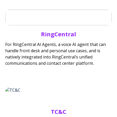
RingCentral
For RingCentral AI Agents, a voice AI agent that can
handle front desk and personal use cases, and is
natively integrated into RingCentral’s unified
communications and contact center platform.
TC&C