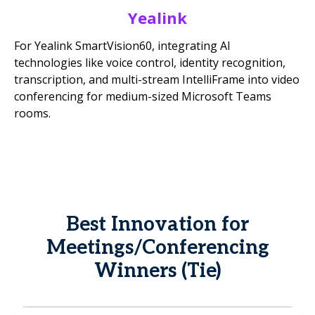
Yealink
For Yealink SmartVision60, integrating AI
technologies like voice control, identity recognition,
transcription, and multi-stream IntelliFrame into video
conferencing for medium-sized Microsoft Teams
rooms.
Best Innovation for
Meetings/Conferencing
Winners (Tie)