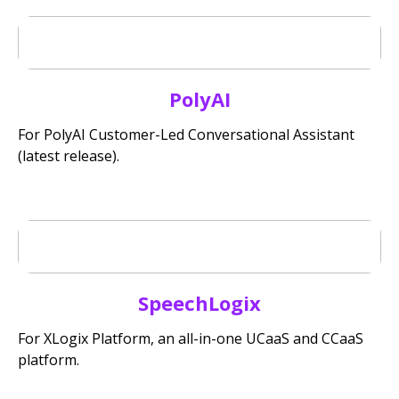
PolyAI
For PolyAI Customer-Led Conversational Assistant
(latest release).
SpeechLogix
For XLogix Platform, an all-in-one UCaaS and CCaaS
platform.