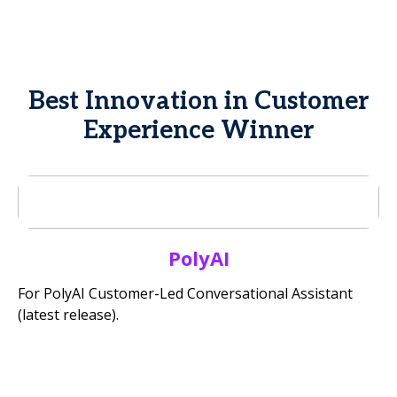
Best Innovation in Customer
Experience Winner
PolyAI
For PolyAI Customer-Led Conversational Assistant
(latest release).