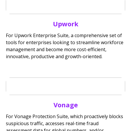
Upwork
For Upwork Enterprise Suite, a comprehensive set of
tools for enterprises looking to streamline workforce
management and become more cost-efficient,
innovative, productive and growth-oriented.
Vonage
For Vonage Protection Suite, which proactively blocks
suspicious traffic, accesses real-time fraud
assessment data for global numbers, and/or