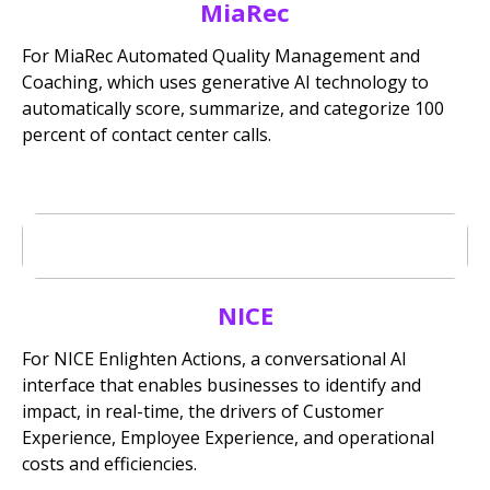
MiaRec
For MiaRec Automated Quality Management and
Coaching, which uses generative AI technology to
automatically score, summarize, and categorize 100
percent of contact center calls.
NICE
For NICE Enlighten Actions, a conversational AI
interface that enables businesses to identify and
impact, in real-time, the drivers of Customer
Experience, Employee Experience, and operational
costs and efficiencies.