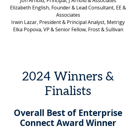
Jon Arnold, Principal, J Arnold & Associates
Elizabeth English, Founder & Lead Consultant, EE &
Associates
Irwin Lazar, President & Principal Analyst, Metrigy
Elka Popova, VP & Senior Fellow, Frost & Sullivan
2024 Winners &
Finalists
Overall Best of Enterprise
Connect Award Winner