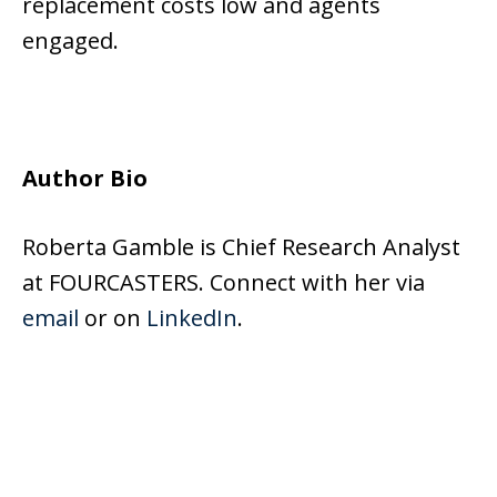
replacement costs low and agents
engaged.
Author Bio
Roberta Gamble is Chief Research Analyst
at FOURCASTERS. Connect with her via
email
or on
LinkedIn
.