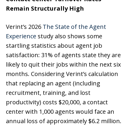
Remain Structurally High
Verint’s 2026
The State of the Agent
Experience
study also shows some
startling statistics about agent job
satisfaction: 31% of agents state they are
likely to quit their jobs within the next six
months. Considering Verint’s calculation
that replacing an agent (including
recruitment, training, and lost
productivity) costs $20,000, a contact
center with 1,000 agents would face an
annual loss of approximately $6.2 million.