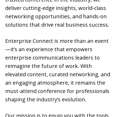
deliver cutting-edge insights, world-class
networking opportunities, and hands-on
solutions that drive real business success.
Enterprise Connect is more than an event
—it’s an experience that empowers
enterprise communications leaders to
reimagine the future of work. With
elevated content, curated networking, and
an engaging atmosphere, it remains the
must-attend conference for professionals
shaping the industry’s evolution.
Our mission is to equip you with the tools,