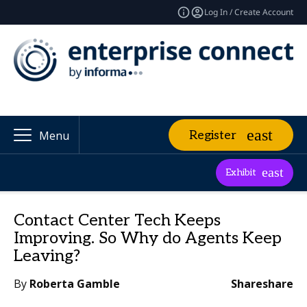
Log In / Create Account
Register
Menu
Exhibit
Contact Center Tech Keeps
Improving. So Why do Agents Keep
Leaving?
By
Roberta Gamble
Share
share