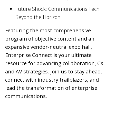
Future Shock: Communications Tech
Beyond the Horizon
Featuring the most comprehensive
program of objective content and an
expansive vendor-neutral expo hall,
Enterprise Connect is your ultimate
resource for advancing collaboration, CX,
and AV strategies. Join us to stay ahead,
connect with industry trailblazers, and
lead the transformation of enterprise
communications.