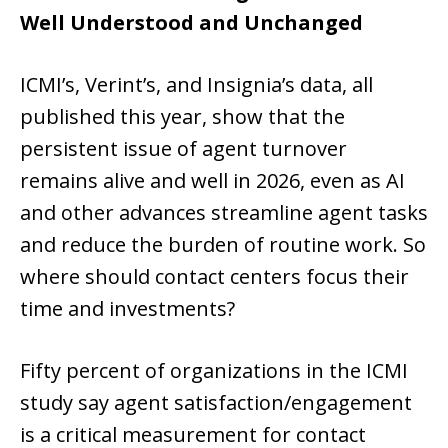
Well Understood and Unchanged
ICMI’s, Verint’s, and Insignia’s data, all
published this year, show that the
persistent issue of agent turnover
remains alive and well in 2026, even as AI
and other advances streamline agent tasks
and reduce the burden of routine work. So
where should contact centers focus their
time and investments?
Fifty percent of organizations in the ICMI
study say agent satisfaction/engagement
is a critical measurement for contact