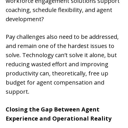
workforce engagement solutions support
coaching, schedule flexibility, and agent
development?
Pay challenges also need to be addressed,
and remain one of the hardest issues to
solve. Technology can’t solve it alone, but
reducing wasted effort and improving
productivity can, theoretically, free up
budget for agent compensation and
support.
Closing the Gap Between Agent
Experience and Operational Reality