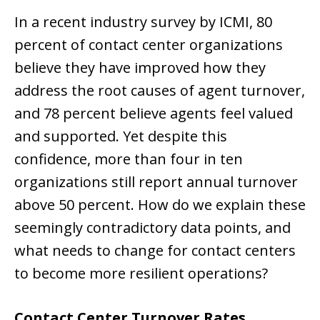
In a recent industry survey by ICMI, 80
percent of contact center organizations
believe they have improved how they
address the root causes of agent turnover,
and 78 percent believe agents feel valued
and supported. Yet despite this
confidence, more than four in ten
organizations still report annual turnover
above 50 percent. How do we explain these
seemingly contradictory data points, and
what needs to change for contact centers
to become more resilient operations?
Contact Center Turnover Rates