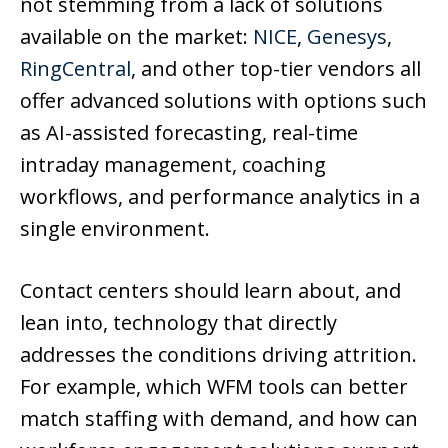
not stemming from a lack of solutions
available on the market:
NICE
,
Genesys
,
RingCentral
, and other top-tier vendors all
offer advanced solutions with options such
as AI-assisted forecasting, real-time
intraday management, coaching
workflows, and performance analytics in a
single environment.
Contact centers should learn about, and
lean into, technology that directly
addresses the conditions driving attrition.
For example, which WFM tools can better
match staffing with demand, and how can