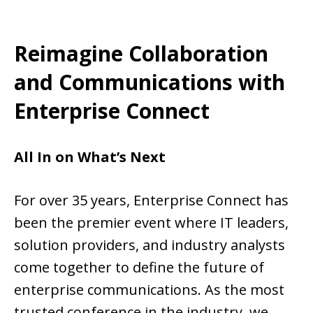
Reimagine Collaboration
and Communications with
Enterprise Connect
All In on What’s Next
For over 35 years, Enterprise Connect has
been the premier event where IT leaders,
solution providers, and industry analysts
come together to define the future of
enterprise communications. As the most
trusted conference in the industry, we