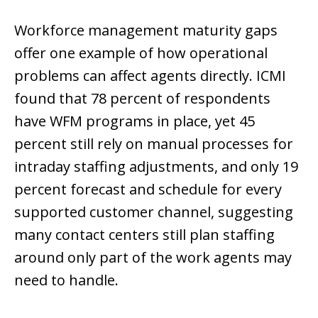
Workforce management maturity gaps
offer one example of how operational
problems can affect agents directly. ICMI
found that 78 percent of respondents
have WFM programs in place, yet 45
percent still rely on manual processes for
intraday staffing adjustments, and only 19
percent forecast and schedule for every
supported customer channel, suggesting
many contact centers still plan staffing
around only part of the work agents may
need to handle.