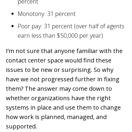
percent
Monotony: 31 percent
Poor pay: 31 percent (over half of agents
earn less than $50,000 per year)
I’m not sure that anyone familiar with the
contact center space would find these
issues to be new or surprising. So why
have we not progressed further in fixing
them? The answer may come down to
whether organizations have the right
systems in place and use them to change
how work is planned, managed, and
supported.