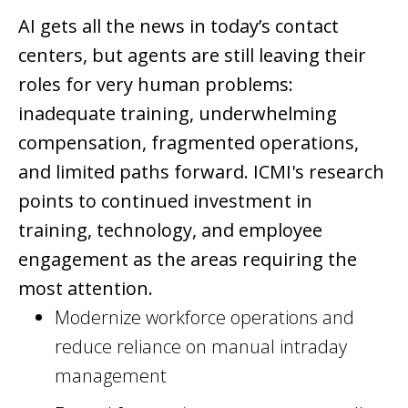
AI gets all the news in today’s contact
centers, but agents are still leaving their
roles for very human problems:
inadequate training, underwhelming
compensation, fragmented operations,
and limited paths forward. ICMI's research
points to continued investment in
training, technology, and employee
engagement as the areas requiring the
most attention.
Modernize workforce operations and
reduce reliance on manual intraday
management