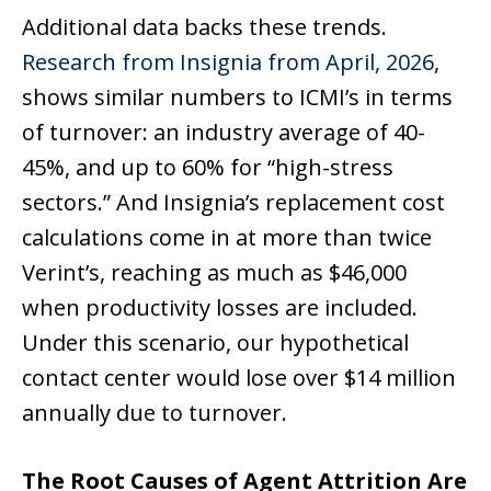
Additional data backs these trends.
Research from Insignia from April, 2026
,
shows similar numbers to ICMI’s in terms
of turnover: an industry average of 40-
45%, and up to 60% for “high-stress
sectors.” And Insignia’s replacement cost
calculations come in at more than twice
Verint’s, reaching as much as $46,000
when productivity losses are included.
Under this scenario, our hypothetical
contact center would lose over $14 million
annually due to turnover.
The Root Causes of Agent Attrition Are