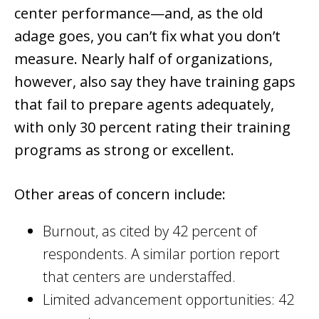
center performance—and, as the old
adage goes, you can’t fix what you don’t
measure. Nearly half of organizations,
however, also say they have training gaps
that fail to prepare agents adequately,
with only 30 percent rating their training
programs as strong or excellent.
Other areas of concern include:
Burnout, as cited by 42 percent of
respondents. A similar portion report
that centers are understaffed.
Limited advancement opportunities: 42