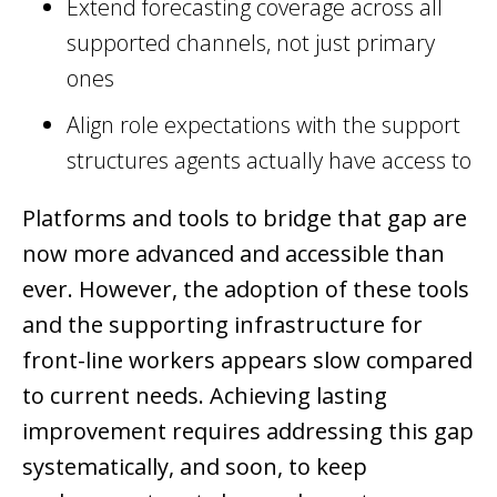
Extend forecasting coverage across all
supported channels, not just primary
ones
Align role expectations with the support
structures agents actually have access to
Platforms and tools to bridge that gap are
now more advanced and accessible than
ever. However, the adoption of these tools
and the supporting infrastructure for
front-line workers appears slow compared
to current needs. Achieving lasting
improvement requires addressing this gap
systematically, and soon, to keep