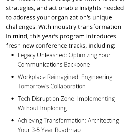
strategies, and actionable insights needed
to address your organization’s unique
challenges. With industry transformation
in mind, this year’s program introduces
fresh new conference tracks, including:
Legacy Unleashed: Optimizing Your
Communications Backbone
Workplace Reimagined: Engineering
Tomorrow's Collaboration
Tech Disruption Zone: Implementing
Without Imploding
Achieving Transformation: Architecting
Your 3-5 Year Roadmap