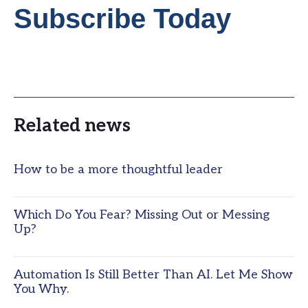
Subscribe Today
Related news
How to be a more thoughtful leader
Which Do You Fear? Missing Out or Messing
Up?
Automation Is Still Better Than AI. Let Me Show
You Why.