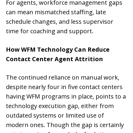
For agents, workforce management gaps
can mean mismatched staffing, late
schedule changes, and less supervisor
time for coaching and support.
How WFM Technology Can Reduce
Contact Center Agent Attrition
The continued reliance on manual work,
despite nearly four in five contact centers
having WFM programs in place, points to a
technology execution gap, either from
outdated systems or limited use of
modern ones. Though the gap is certainly