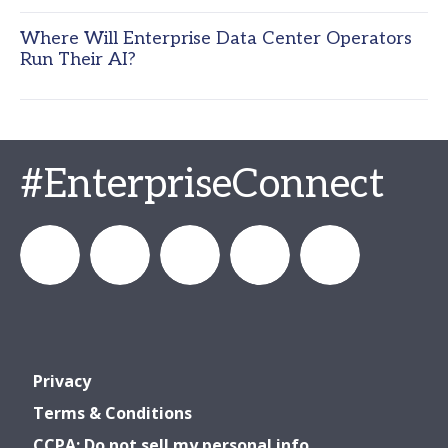
Where Will Enterprise Data Center Operators
Run Their AI?
#EnterpriseConnect
enterprisecon
Enterprise
Enterprise_Connect
Enterprise
Enterprise
Privacy
Connect
Connect
Connect
Terms & Conditions
CCPA: Do not sell my personal info