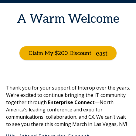
A Warm Welcome
Claim My $200 Discount
Thank you for your support of Interop over the years.
We’re excited to continue bringing the IT community
together through
Enterprise Connect
—North
America’s leading conference and expo for
communications, collaboration, and CX. We can’t wait
to see you there this coming March in Las Vegas, NV!